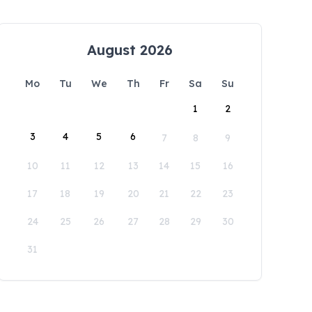
August 2026
Mo
Tu
We
Th
Fr
Sa
Su
1
2
3
4
5
6
7
8
9
10
11
12
13
14
15
16
17
18
19
20
21
22
23
24
25
26
27
28
29
30
31