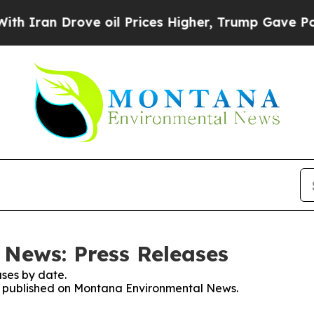
ran Drove oil Prices Higher, Trump Gave Politic
News: Press Releases
ses by date.
ses published on Montana Environmental News.