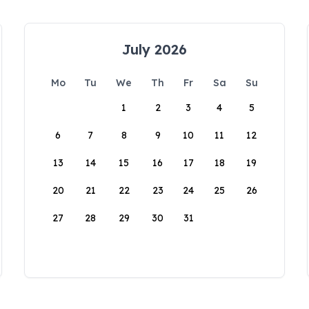
July 2026
Mo
Tu
We
Th
Fr
Sa
Su
1
2
3
4
5
6
7
8
9
10
11
12
13
14
15
16
17
18
19
20
21
22
23
24
25
26
27
28
29
30
31