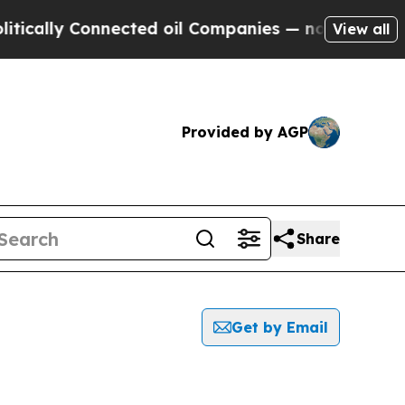
ally Connected oil Companies — not Taxpayers — t
View all
Provided by AGP
Share
Get by Email