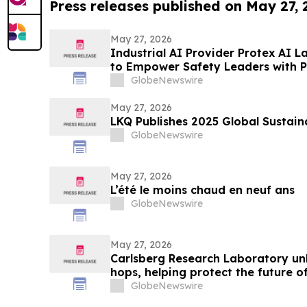
Press releases published on May 27,
May 27, 2026
Industrial AI Provider Protex AI L
to Empower Safety Leaders with Pr
GlobeNewswire
May 27, 2026
LKQ Publishes 2025 Global Sustaina
GlobeNewswire
May 27, 2026
L’été le moins chaud en neuf ans
GlobeNewswire
May 27, 2026
Carlsberg Research Laboratory unl
hops, helping protect the future o
GlobeNewswire