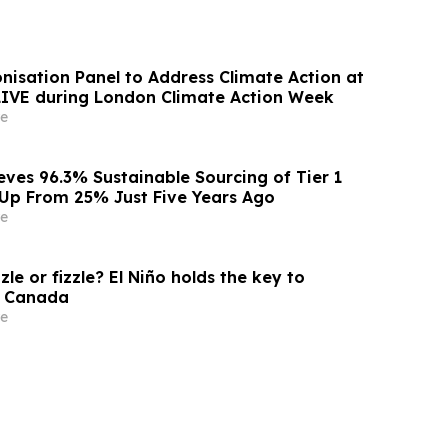
nisation Panel to Address Climate Action at
 LIVE during London Climate Action Week
e
eves 96.3% Sustainable Sourcing of Tier 1
, Up From 25% Just Five Years Ago
e
zle or fizzle? El Niño holds the key to
s Canada
e