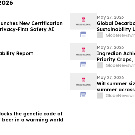
 2026
May 27, 2026
aunches New Certification
Global Decarbo
ivacy-First Safety AI
Sustainability
GlobeNewswir
May 27, 2026
bility Report
Ingredion Achi
Priority Crops
GlobeNewswir
May 27, 2026
Will summer siz
summer acros
GlobeNewswir
ocks the genetic code of
f beer in a warming world