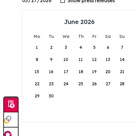
June 2026
Mo
Tu
We
Th
Fr
Sa
Su
1
2
3
4
5
6
7
8
9
10
11
12
13
14
15
16
17
18
19
20
21
22
23
24
25
26
27
28
29
30