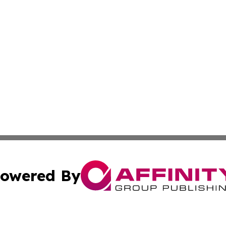
owered By
ubmit Press Release
Terms & Conditions
Copyright/DMCA