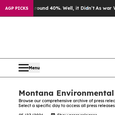
loor Around 40%. Well, it Didn’t
As war With I
AGP PICKS
Menu
Montana Environmental 
Browse our comprehensive archive of press relea
Select a specific day to access all press relea